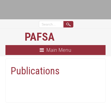
PAFSA
Main Menu
Publications