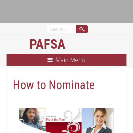
PAFSA
Main Menu
How to Nominate