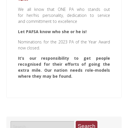
We all know that ONE PA who stands out
for her/his personality, dedication to service
and committment to excellence
Let PAFSA know who she or he is!
Nominations for the 2023 PA of the Year Award
now closed.
It’s our responsibility to get people
recognised for their efforts of going the
extra mile. Our nation needs role-models
where they may be found.