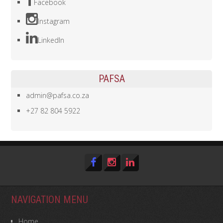
Facebook
Instagram
LinkedIn
PAFSA
admin@pafsa.co.za
+27 82 804 5922
NAVIGATION MENU
Home