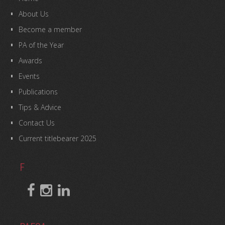
About Us
Become a member
PA of the Year
Awards
Events
Publications
Tips & Advice
Contact Us
Current titlebearer 2025
F