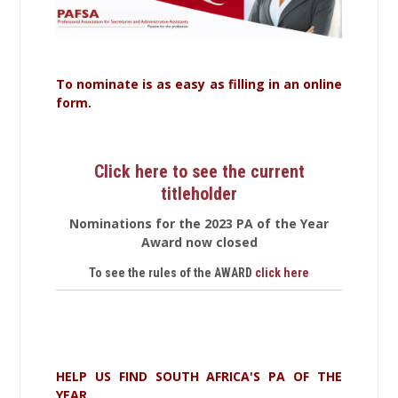
To nominate is as easy as filling in an online
form.
Click here to see the current
titleholder
Nominations for the 2023 PA of the Year
Award now closed
To see the rules of the AWARD
click here
HELP US FIND SOUTH AFRICA'S PA OF THE
YEAR