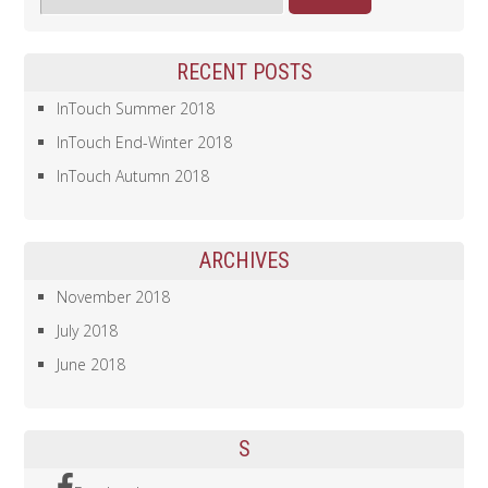
RECENT POSTS
InTouch Summer 2018
InTouch End-Winter 2018
InTouch Autumn 2018
ARCHIVES
November 2018
July 2018
June 2018
S