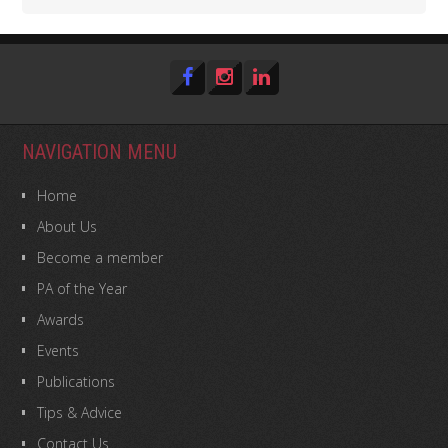
NAVIGATION MENU
Home
About Us
Become a member
PA of the Year
Awards
Events
Publications
Tips & Advice
Contact Us