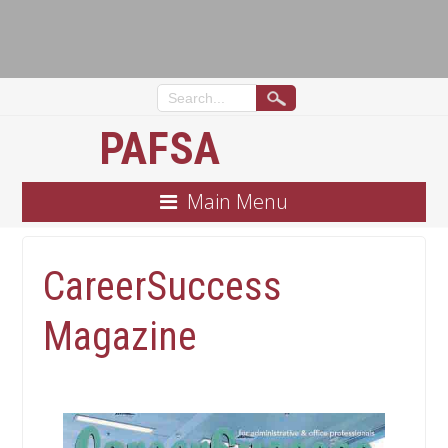
PAFSA
Main Menu
CareerSuccess
Magazine