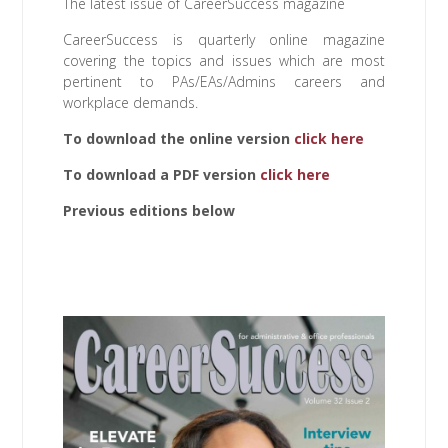
The latest issue of CareerSuccess magazine
CareerSuccess is quarterly online magazine
covering the topics and issues which are most
pertinent to PAs/EAs/Admins careers and
workplace demands.
To download the online version
click
here
To download a PDF version
click here
Previous editions below