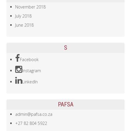
November 2018
July 2018
June 2018
S
Facebook
Instagram
LinkedIn
PAFSA
admin@pafsa.co.za
+27 82 804 5922