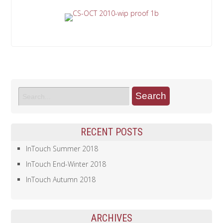
RECENT POSTS
InTouch Summer 2018
InTouch End-Winter 2018
InTouch Autumn 2018
ARCHIVES