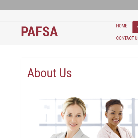
HOME
PAFSA
CONTACT U
About Us