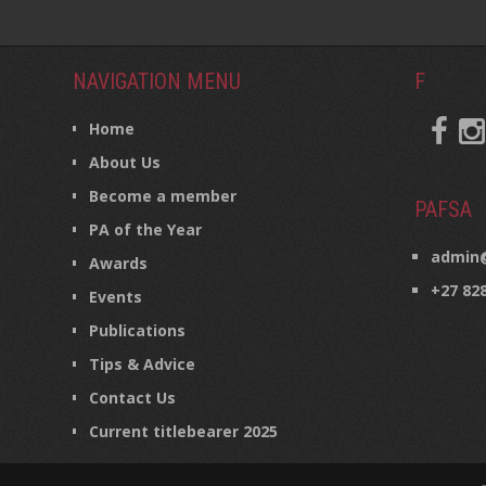
NAVIGATION MENU
F
Home
About Us
Become a member
PAFSA
PA of the Year
admin@
Awards
+27 82
Events
Publications
Tips & Advice
Contact Us
Current titlebearer 2025