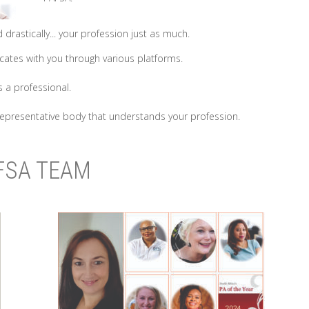
drastically... your profession just as much.
tes with you through various platforms.
 a professional.
epresentative body that understands your profession.
FSA TEAM