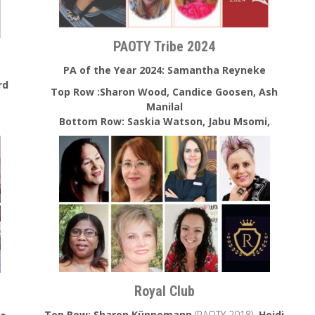
PAOTY Tribe 2024
PA of the Year 2024:
Samantha Reyneke
rd
Top Row :Sharon Wood, Candice Goosen, Ash
Manilal
Bottom Row: Saskia Watson, Jabu Msomi,
Royal Club
Top Row: Sharon Künnemann
(PAOTY 2018)
, Heidi