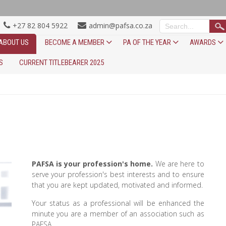
+27 82 804 5922
admin@pafsa.co.za
ABOUT US
BECOME A MEMBER
PA OF THE YEAR
AWARDS
S
CURRENT TITLEBEARER 2025
PAFSA is your profession's home.
We are here to
serve your profession's best interests and to ensure
that you are kept updated, motivated and informed.
Your status as a professional will be enhanced the
minute you are a member of an association such as
PAFSA.