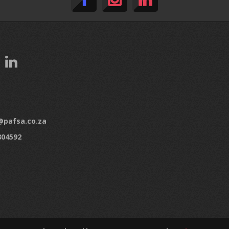
pafsa.co.za
804592