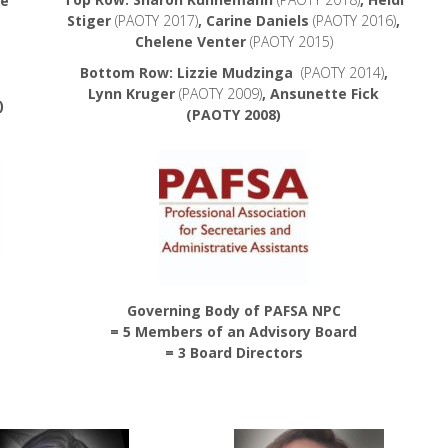
be
Stiger
(PAOTY 2017)
, Carine Daniels
(PAOTY 2016)
,
Chelene Venter
(PAOTY 2015)
Bottom Row: Lizzie Mudzinga
(PAOTY 2014)
,
Lynn Kruger
(PAOTY 2009)
, Ansunette Fick
)
(PAOTY 2008)
Governing Body of PAFSA NPC
= 5 Members of an Advisory Board
= 3 Board Directors