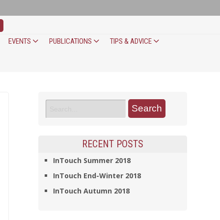
EVENTS
PUBLICATIONS
TIPS & ADVICE
RECENT POSTS
InTouch Summer 2018
InTouch End-Winter 2018
InTouch Autumn 2018