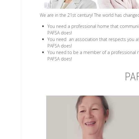
We are in the 21st century! The world has changed 
You need a professional home that communica
PAFSA does!
You need an association that respects you as
PAFSA does!
You need to be a member of a professional r
PAFSA does!
PA