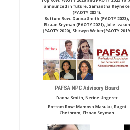
Top Row: PAOTY 2026 and PAOTY 2025 to 
announced in future. Samantha Reyneke
(PAOTY 2024).
Bottom Row: Danna Smith (PAOTY 2023),
Elzaan Snyman (PAOTY 2021), Julie Ivason
(PAOTY 2020), Shirwyn Weber(PAOTY 2019
PAFSA NPC Advisory Board
Danna Smith, Nerine Ungerer
Bottom Row: Mamosa Masuku, Ragni
Chethram, Elzaan Snyman