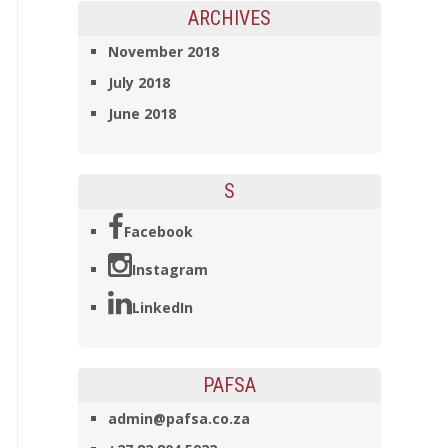
ARCHIVES
November 2018
July 2018
June 2018
S
Facebook
Instagram
LinkedIn
PAFSA
admin@pafsa.co.za