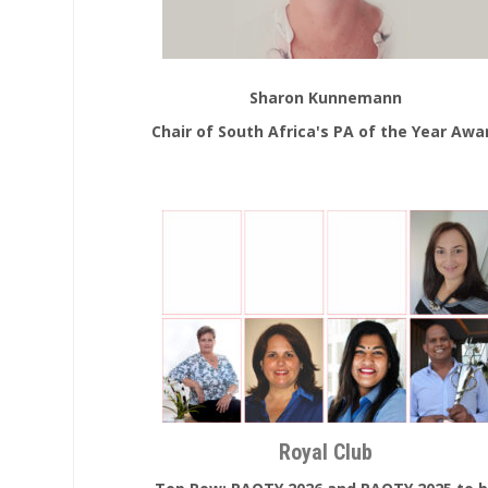
Sharon Kunnemann
Chair of South Africa's PA of the Year Awa
Royal Club