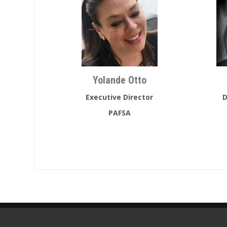
Yolande Otto
Executive Director
D
PAFSA