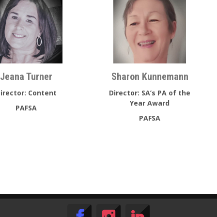
Jeana Turner
Sharon Kunnemann
irector: Content
Director: SA’s PA of the
Year Award
PAFSA
PAFSA